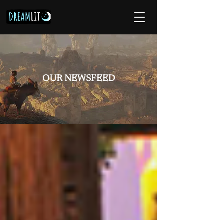
OUR NEWSFEED