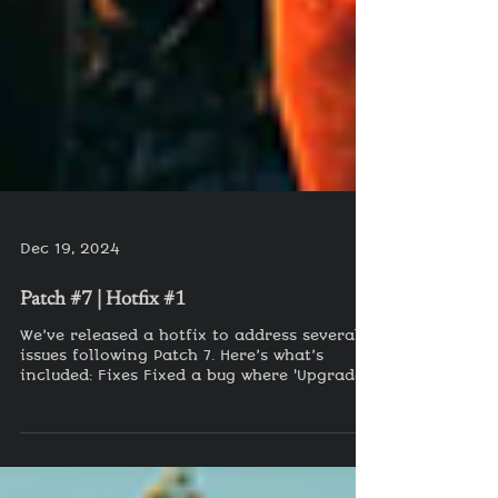
Dec 19, 2024
Patch #7 | Hotfix #1
We’ve released a hotfix to address several
issues following Patch 7. Here’s what’s
included: Fixes Fixed a bug where 'Upgrade'
was not...