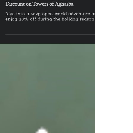
Dec 19, 2024
Celebrate the Holidays with a 20%
Discount on Towers of Aghasba
Dive into a cozy open-world adventure and
enjoy 20% off during the holiday season!